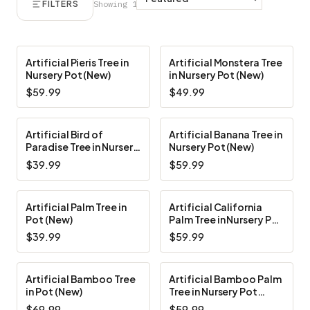
FILTERS
Showing 1–10 of 10
Artificial Pieris Tree in
Artificial Monstera Tree
Nursery Pot (New)
in Nursery Pot (New)
$59.99
$49.99
Artificial Bird of
Artificial Banana Tree in
Paradise Tree in Nursery
Nursery Pot (New)
Pot (New)
$39.99
$59.99
Artificial Palm Tree in
Artificial California
Pot (New)
Palm Tree in Nursery Pot
(New)
$39.99
$59.99
Artificial Bamboo Tree
Artificial Bamboo Palm
in Pot (New)
Tree in Nursery Pot
(New)
$69.99
$59.99