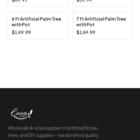
6 ft Artificial Palm Tree
7 ft Artificial Palm Tree
with Pot
with Pot
$149.99
$169.99
Footer Start
Wholesale & retail supplier of artificial florals,
trees, and DIY supplies — handcrafted quality,