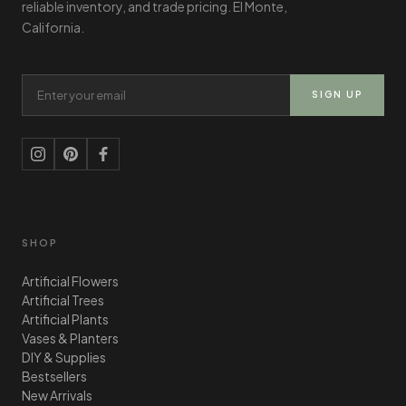
reliable inventory, and trade pricing. El Monte,
California.
Email Address
SIGN UP
SHOP
Artificial Flowers
Artificial Trees
Artificial Plants
Vases & Planters
DIY & Supplies
Bestsellers
New Arrivals