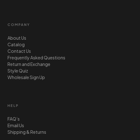
COMPANY
About Us
Catalog
Contact Us
Frequently Asked Questions
Return and Exchange
Style Quiz
Wholesale Sign Up
HELP
FAQ’s
Email Us
Shipping & Returns