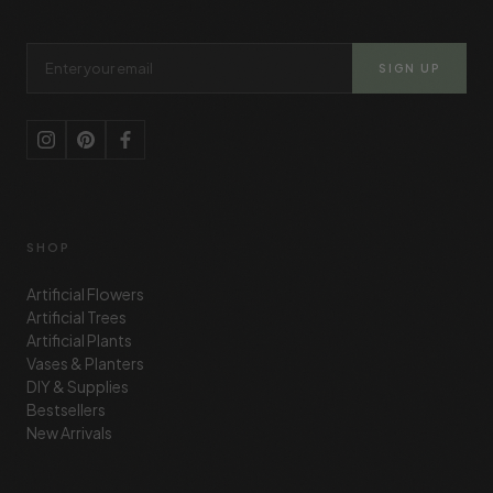
Email Address
SIGN UP
SHOP
Artificial Flowers
Artificial Trees
Artificial Plants
Vases & Planters
DIY & Supplies
Bestsellers
New Arrivals