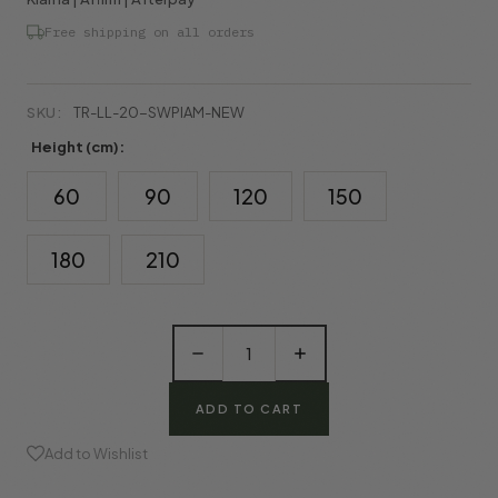
Free shipping on all orders
SKU:
TR-LL-20-SWPlAM-NEW
Height (cm):
60
90
120
150
180
210
Decrease
Increase
Quantity
Quantity
of
of
Artificial
Artificial
Palm
Palm
Tree
Tree
in
in
Add to Wishlist
Pot
Pot
(New)
(New)