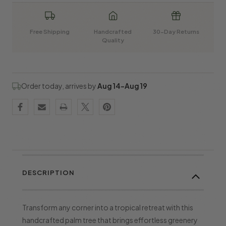
Free Shipping
Handcrafted
30-Day Returns
Quality
Order today, arrives by
Aug 14–Aug 19
DESCRIPTION
Transform any corner into a tropical retreat with this
handcrafted palm tree that brings effortless greenery