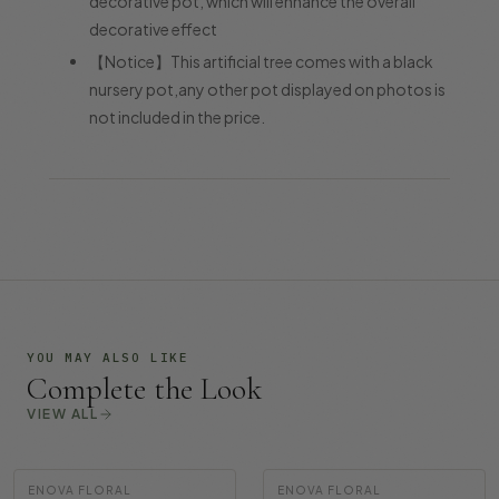
decorative pot, which will enhance the overall
decorative effect
【Notice】This artificial tree comes with a black
nursery pot,any other pot displayed on photos is
not included in the price.
YOU MAY ALSO LIKE
Complete the Look
VIEW ALL
ENOVA FLORAL
ENOVA FLORAL