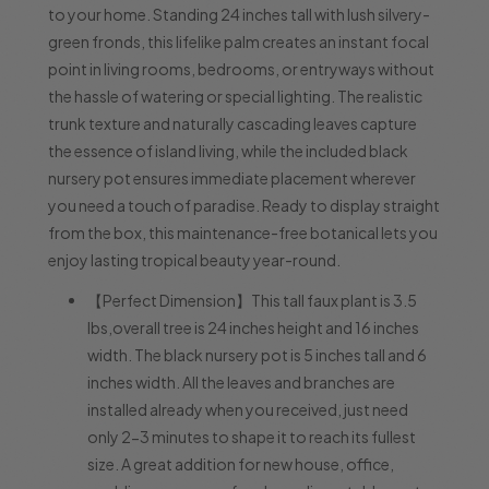
to your home. Standing 24 inches tall with lush silvery-
green fronds, this lifelike palm creates an instant focal
point in living rooms, bedrooms, or entryways without
the hassle of watering or special lighting. The realistic
trunk texture and naturally cascading leaves capture
the essence of island living, while the included black
nursery pot ensures immediate placement wherever
you need a touch of paradise. Ready to display straight
from the box, this maintenance-free botanical lets you
enjoy lasting tropical beauty year-round.
【Perfect Dimension】This tall faux plant is 3.5
lbs,overall tree is 24 inches height and 16 inches
width. The black nursery pot is 5 inches tall and 6
inches width. All the leaves and branches are
installed already when you received, just need
only 2-3 minutes to shape it to reach its fullest
size. A great addition for new house, office,