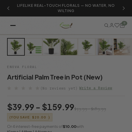
LIFELIKE REAL-TOUCH FLORALS — NO WATER, NO
S
WILTING
0
SALE
ENOVA FLORAL
Artificial Palm Tree in Pot (New)
Write a Review
(No reviews yet)
$39.99 - $159.99
$59.99 - $189.99
(YOU SAVE
$20.00
)
Or 4 interest-free payments of
$10.00
with
Klarna | Affirm | Afterpay