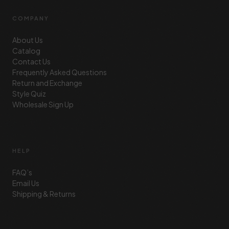
COMPANY
About Us
Catalog
Contact Us
Frequently Asked Questions
Return and Exchange
Style Quiz
Wholesale Sign Up
HELP
FAQ’s
Email Us
Shipping & Returns