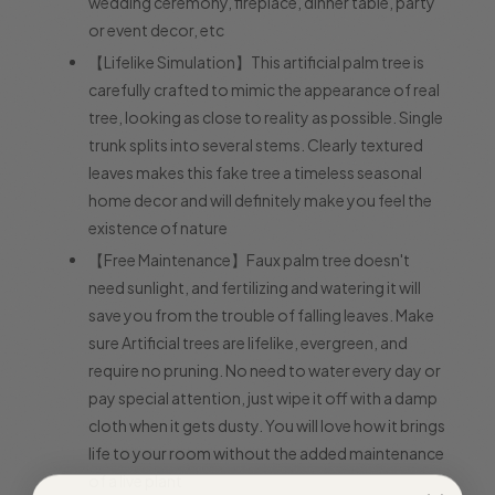
wedding ceremony, fireplace, dinner table, party
or event decor, etc
【Lifelike Simulation】This artificial palm tree is
carefully crafted to mimic the appearance of real
tree, looking as close to reality as possible. Single
trunk splits into several stems. Clearly textured
leaves makes this fake tree a timeless seasonal
home decor and will definitely make you feel the
existence of nature
【Free Maintenance】Faux palm tree doesn't
need sunlight, and fertilizing and watering it will
save you from the trouble of falling leaves. Make
sure Artificial trees are lifelike, evergreen, and
require no pruning. No need to water every day or
pay special attention, just wipe it off with a damp
cloth when it gets dusty. You will love how it brings
life to your room without the added maintenance
of a live plant