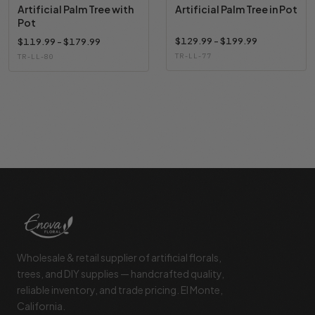
Artificial Palm Tree with
Artificial Palm Tree in Pot
Pot
$129.99 - $199.99
$119.99 - $179.99
TR-LL-77
TR-LL-80
Footer Start
Wholesale & retail supplier of artificial florals,
trees, and DIY supplies — handcrafted quality,
reliable inventory, and trade pricing. El Monte,
California.