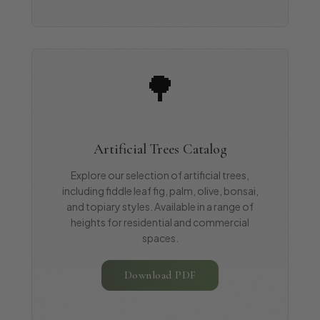
🌳
Artificial Trees Catalog
Explore our selection of artificial trees,
including fiddle leaf fig, palm, olive, bonsai,
and topiary styles. Available in a range of
heights for residential and commercial
spaces.
Download PDF