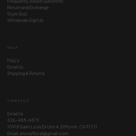
Frequently Asked Questions
Return and Exchange
Style Quiz
Wholesale Sign Up
HELP
FAQ’s
Email Us
Shipping & Returns
CONTACT
Email Us
626-488-6879
10918 Saint Louis Dr Unit 4, El Monte, CA 91731
Email: enovafloral@gmail.com