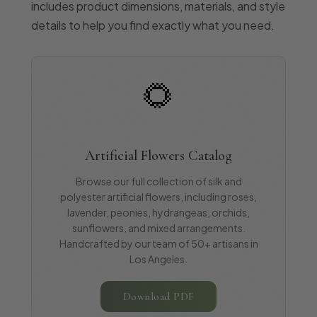
includes product dimensions, materials, and style
details to help you find exactly what you need.
🌻
Artificial Flowers Catalog
Browse our full collection of silk and
polyester artificial flowers, including roses,
lavender, peonies, hydrangeas, orchids,
sunflowers, and mixed arrangements.
Handcrafted by our team of 50+ artisans in
Los Angeles.
Download PDF