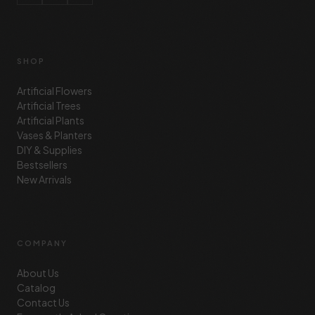
SHOP
Artificial Flowers
Artificial Trees
Artificial Plants
Vases & Planters
DIY & Supplies
Bestsellers
New Arrivals
COMPANY
About Us
Catalog
Contact Us