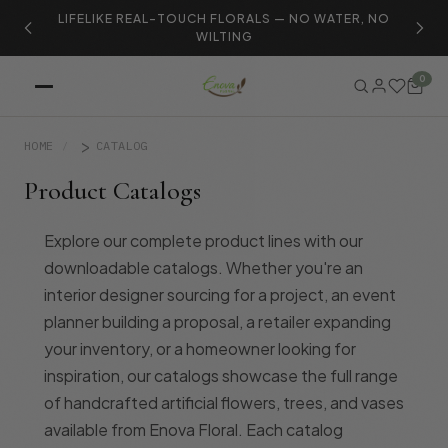
LIFELIKE REAL-TOUCH FLORALS — NO WATER, NO
S
WILTING
0
HOME
CATALOG
Product Catalogs
Explore our complete product lines with our
downloadable catalogs. Whether you're an
interior designer sourcing for a project, an event
planner building a proposal, a retailer expanding
your inventory, or a homeowner looking for
inspiration, our catalogs showcase the full range
of handcrafted artificial flowers, trees, and vases
available from Enova Floral. Each catalog