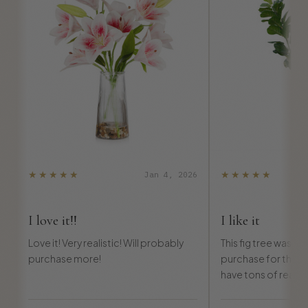
★★★★★
★★★★★
Jan 4, 2026
I love it!!
I like it
Love it! Very realistic! Will probably
This fig tree was de
purchase more!
purchase for the pric
have tons of real p
and everybody asked 
also.