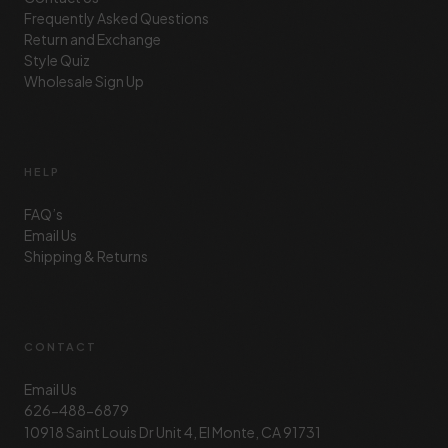
Frequently Asked Questions
Return and Exchange
Style Quiz
Wholesale Sign Up
HELP
FAQ’s
Email Us
Shipping & Returns
CONTACT
Email Us
626-488-6879
10918 Saint Louis Dr Unit 4, El Monte, CA 91731