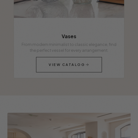
Vases
From modern minimalist to classic elegance, find
the perfect vessel for every arrangement.
VIEW CATALOG