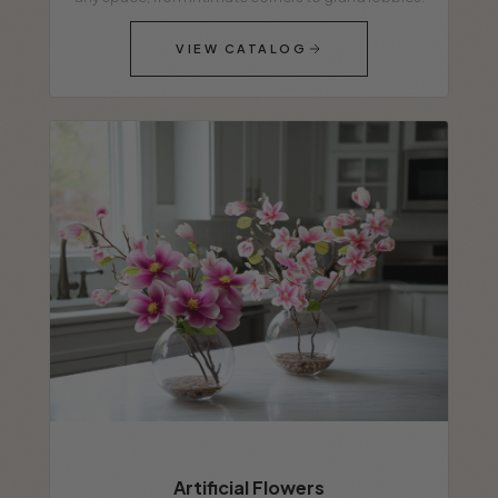
VIEW CATALOG
Artificial Flowers