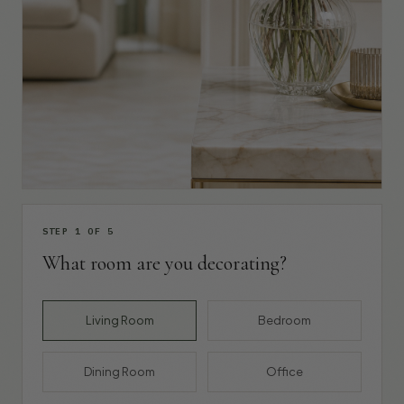
STEP 1 OF 5
What room are you decorating?
Living Room
Bedroom
Dining Room
Office