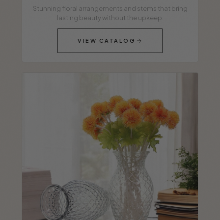
Stunning floral arrangements and stems that bring
lasting beauty without the upkeep.
VIEW CATALOG