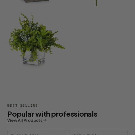
Mixed Flowers
DIY & Supplies
Potted Plants &
Bushes
BEST SELLERS
Popular with professionals
View All Products