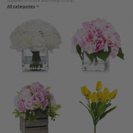
All categories
Roses
Hydrangea