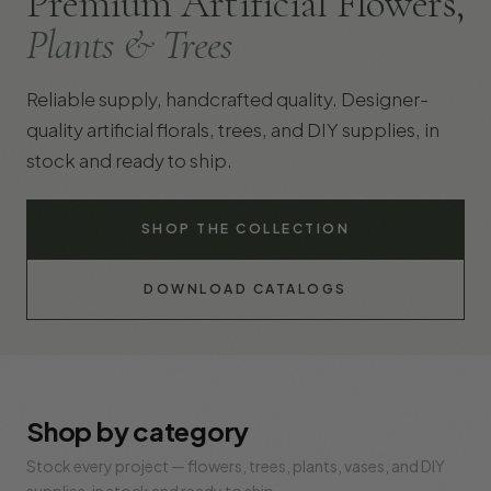
Premium Artificial Flowers,
Plants & Trees
Reliable supply, handcrafted quality. Designer-
quality artificial florals, trees, and DIY supplies, in
stock and ready to ship.
SHOP THE COLLECTION
DOWNLOAD CATALOGS
Shop by category
Stock every project — flowers, trees, plants, vases, and DIY
supplies, in stock and ready to ship.