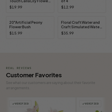
Touch Calla Lily Flower
of 4
Arrangement (New) —
$19.99
$12.99
Available in 7 Colors
20"Artificial Peony
Floral Craft Water and
Flower Bush
Craft Simulated Water
Floral Cast Epoxy Resin
$15.99
$35.99
for Floral Arrangement
A/B 32 OZ Kit
REAL REVIEWS
Customer Favorites
See what our customers are saying about their favorite
arrangements.
VERIFIED
VERIFIED