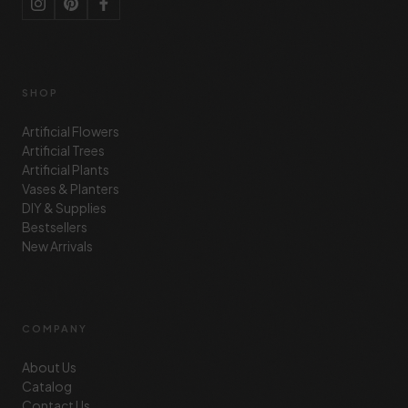
SHOP
Artificial Flowers
Artificial Trees
Artificial Plants
Vases & Planters
DIY & Supplies
Bestsellers
New Arrivals
COMPANY
About Us
Catalog
Contact Us