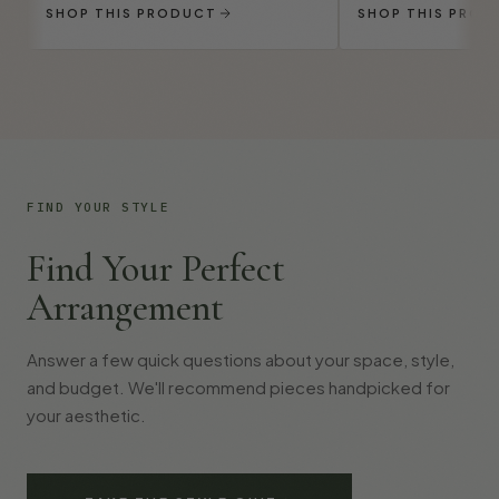
SHOP THIS PRODUCT
SHOP THIS PROD
FIND YOUR STYLE
Find Your Perfect
Arrangement
Answer a few quick questions about your space, style,
and budget. We'll recommend pieces handpicked for
your aesthetic.