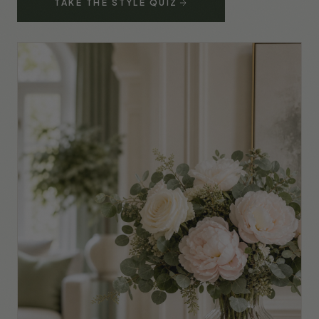
TAKE THE STYLE QUIZ