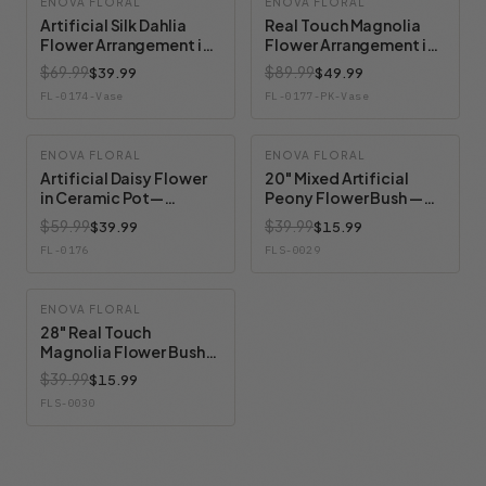
ENOVA FLORAL
ENOVA FLORAL
Artificial Silk Dahlia
Real Touch Magnolia
Flower Arrangement in
Flower Arrangement in
Clear Glass Vase With
Glass Vase with Faux
$69.99
$89.99
$39.99
$49.99
Faux Water
Water and River Rock
FL-0174-Vase
FL-0177-PK-Vase
ENOVA FLORAL
ENOVA FLORAL
Artificial Daisy Flower
20" Mixed Artificial
in Ceramic Pot—
Peony Flower Bush —
Available in 3 Colors
Available in 4 Colors
$59.99
$39.99
$39.99
$15.99
FL-0176
FLS-0029
ENOVA FLORAL
28" Real Touch
Magnolia Flower Bush
— Available in 3 Colors
$39.99
$15.99
FLS-0030