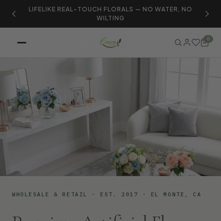
LIFELIKE REAL-TOUCH FLORALS — NO WATER, NO
S
WILTING
0
WHOLESALE & RETAIL · EST. 2017 · EL MONTE, CA