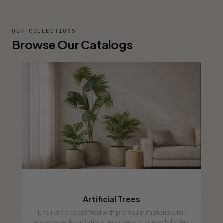
OUR COLLECTIONS
Browse Our Catalogs
Artificial Trees
Lifelike trees crafted with premium materials for
any space, from intimate corners to grand lobbies.