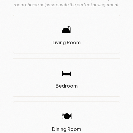
room choice helps us curate the perfect arrangement.
🛋
Living Room
🛏
Bedroom
🍽
Dining Room