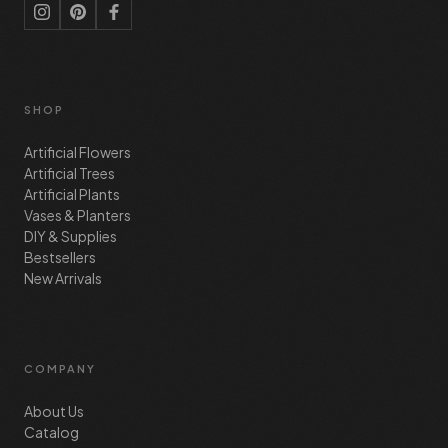
SHOP
Artificial Flowers
Artificial Trees
Artificial Plants
Vases & Planters
DIY & Supplies
Bestsellers
New Arrivals
COMPANY
About Us
Catalog