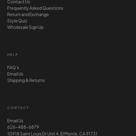
Contact Us
Frequently Asked Questions
Return and Exchange
Style Quiz
Wholesale Sign Up
HELP
FAQ’s
Email Us
Shipping & Returns
CONTACT
Email Us
626-488-6879
10918 Saint Louis Dr Unit 4, El Monte, CA 91731