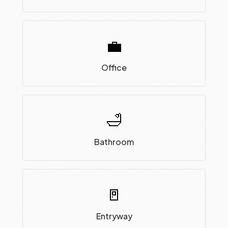
💼
Office
🛁
Bathroom
🚪
Entryway