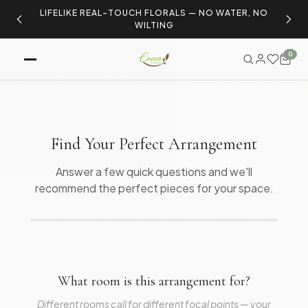
LIFELIKE REAL-TOUCH FLORALS — NO WATER, NO
S
WILTING
0
Find Your Perfect Arrangement
Answer a few quick questions and we'll
recommend the perfect pieces for your space.
What room is this arrangement for?
Different rooms call for different focal points — your