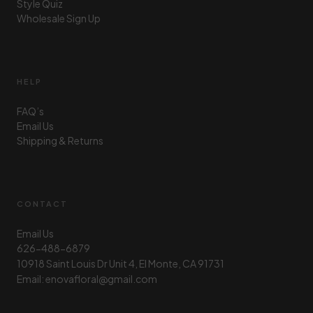
Style Quiz
Wholesale Sign Up
HELP
FAQ’s
Email Us
Shipping & Returns
CONTACT
Email Us
626-488-6879
10918 Saint Louis Dr Unit 4, El Monte, CA 91731
Email: enovafloral@gmail.com