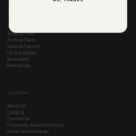
SHOP
Artificial Flowers
Artificial Trees
Artificial Plants
Vases & Planters
DIY & Supplies
Bestsellers
New Arrivals
COMPANY
About Us
Catalog
Contact Us
Frequently Asked Questions
Return and Exchange