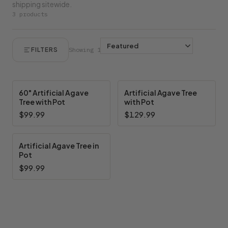
shipping sitewide.
3 products
FILTERS
Showing 1–3 of 3
60" Artificial Agave
Artificial Agave Tree
Tree with Pot
with Pot
$99.99
$129.99
Artificial Agave Tree in
Pot
$99.99