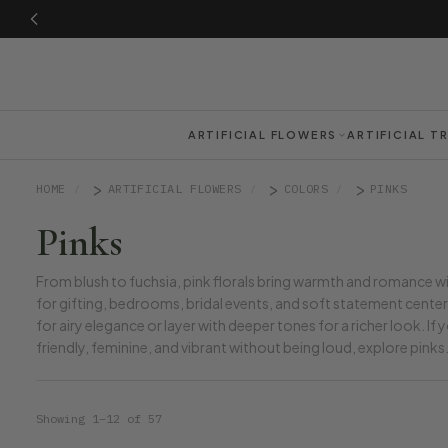
ARTIFICIAL FLOWERS
ARTIFICIAL T
HOME
ARTIFICIAL FLOWERS
COLORS
PINKS
Pinks
From blush to fuchsia, pink florals bring warmth and romance w
for gifting, bedrooms, bridal events, and soft statement centerp
for airy elegance or layer with deeper tones for a richer look. If
friendly, feminine, and vibrant without being loud, explore pinks
Showing 1–12 of 57