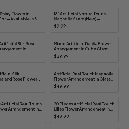
 Daisy Flower in
18" Artificial Nature Touch
ot— Available in 3
Magnolia Stem (New) —
Available in 3 Colors
$9.99
rtificial Silk Rose
Mixed Artificial Dahlia Flower
rrangement in
Arrangement in Cube Glass
Pot (New) —
Vase With Faux Water (New) —
$39.99
 in 4 Colors
Available in 3 Colors
ficial Silk
Artificial Real Touch Magnolia
a and Rose Flower
Flower Arrangement in Glass
ent in Ceramic Pot
Vase With Faux Water and
$49.99
vailable in 4 Colors
River Rock (New) — Available in
3 Colors
 Artificial Real Touch
20 Pieces Artificial Real Touch
ower Arrangement in
Lilies Flower Arrangement in
ss Vase With Faux
Glass Vase With Faux Water
$49.99
w) — Available in 4
(New) — Available in 5 Colors