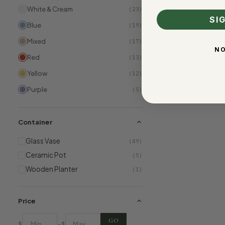
White & Cream
(23)
SI
Blue
(19)
Mixed
(17)
NO
Red
(13)
Yellow
(12)
Purple
(5)
Container
Glass Vase
(49)
Ceramic Pot
(5)
Wooden Planter
(1)
Price
GO
–
$
$