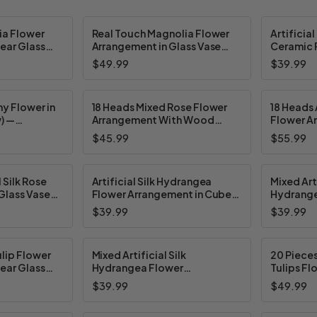
lia Flower
Real Touch Magnolia Flower
Artificial
ear Glass
Arrangement in Glass Vase
Ceramic P
ater
with Faux Water and River
Colors
$49.99
$39.99
Rock
y Flower in
18 Heads Mixed Rose Flower
18 Heads A
) —
Arrangement With Wood
Flower A
ors
Planter (New) — Available in 4
Ceramic 
$45.99
$55.99
Colors
Available
l Silk Rose
Artificial Silk Hydrangea
Mixed Arti
Glass Vase
Flower Arrangement in Cube
Hydrange
(New) —
Glass Vase With Faux Water
Arrangem
$39.99
$39.99
ors
(New) — Available in 5 Colors
(New) — A
lip Flower
Mixed Artificial Silk
20 Pieces
ear Glass
Hydrangea Flower
Tulips Fl
 Water (New)
Arrangement in Cube Glass
Cube Gla
$39.99
$49.99
olors
Vase With Faux Water (New) —
Water (Ne
Available in 2 Colors
Colors