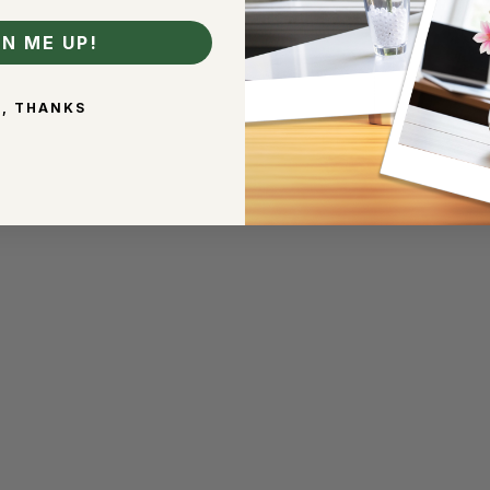
GN ME UP!
, THANKS