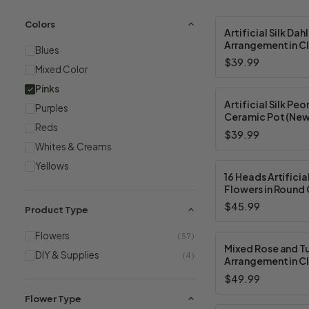
Colors
Artificial Silk Dah
Arrangement in Cl
Blues
Vase With Faux W
$39.99
Mixed Color
Pinks
Artificial Silk Peon
Purples
Ceramic Pot (New
Reds
Available in 2 Col
$39.99
Whites & Creams
Yellows
16 Heads Artificia
Flowers in Round 
With Faux Water 
$45.99
Product Type
Available in 5 Col
Flowers
(57)
Mixed Rose and Tu
DIY & Supplies
(4)
Arrangement in Cl
Vase with Acrylic
$49.99
— Available in 3 C
Flower Type