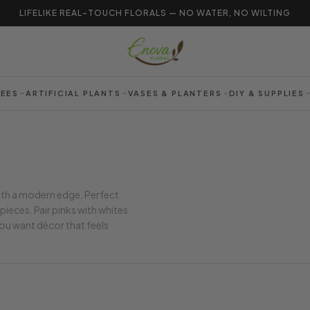
LIFELIKE REAL-TOUCH FLORALS — NO WATER, NO WILTING
REES
ARTIFICIAL PLANTS
VASES & PLANTERS
DIY & SUPPLIES
ith a modern edge. Perfect
ieces. Pair pinks with whites
 you want décor that feels
.