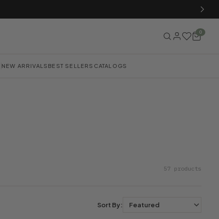
0
NEW ARRIVALS
BEST SELLERS
CATALOGS
57 products
Sort By: