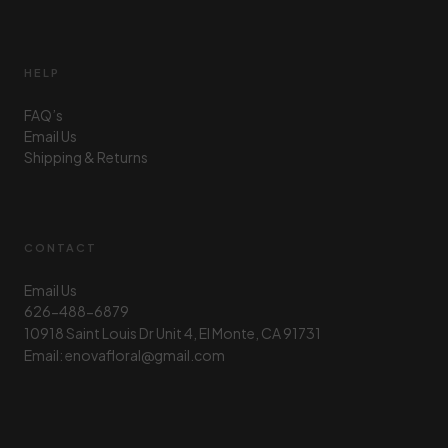
HELP
FAQ’s
Email Us
Shipping & Returns
CONTACT
Email Us
626-488-6879
10918 Saint Louis Dr Unit 4, El Monte, CA 91731
Email: enovafloral@gmail.com