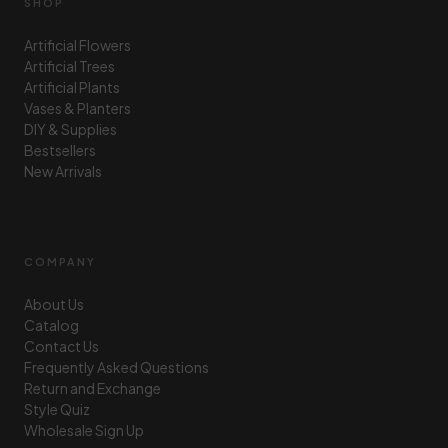
SHOP
Artificial Flowers
Artificial Trees
Artificial Plants
Vases & Planters
DIY & Supplies
Bestsellers
New Arrivals
COMPANY
About Us
Catalog
Contact Us
Frequently Asked Questions
Return and Exchange
Style Quiz
Wholesale Sign Up