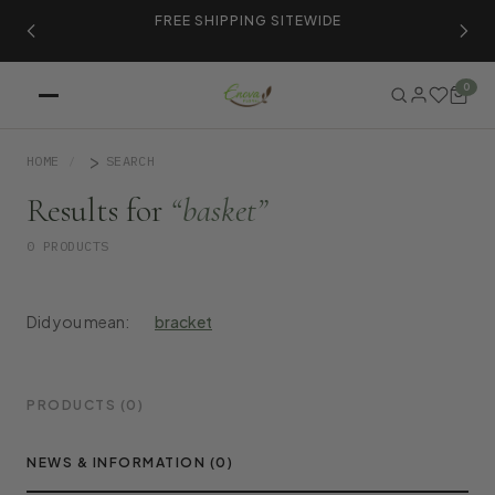
ER
FREE SHIPPING SITEWIDE
LI
0
HOME
SEARCH
Results for
“basket”
0 PRODUCTS
Did you mean:
bracket
PRODUCTS (0)
NEWS & INFORMATION (0)