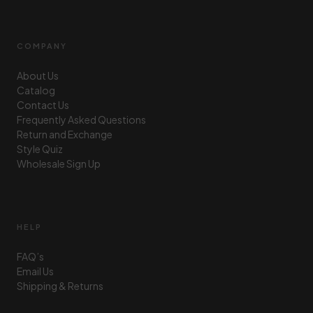
COMPANY
About Us
Catalog
Contact Us
Frequently Asked Questions
Return and Exchange
Style Quiz
Wholesale Sign Up
HELP
FAQ’s
Email Us
Shipping & Returns