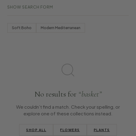
SHOW SEARCH FORM
Soft Boho
Modern Mediterranean
No results for
“basket”
We couldn’t find a match. Check your spelling, or
explore one of these collections instead.
SHOP ALL
FLOWERS
PLANTS