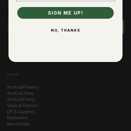
California.
SIGN ME UP!
Email Address
SIGN UP
NO, THANKS
SHOP
Artificial Flowers
Artificial Trees
Artificial Plants
Vases & Planters
DIY & Supplies
Bestsellers
New Arrivals